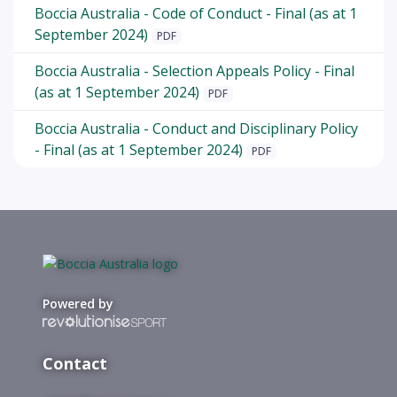
Boccia Australia - Code of Conduct - Final (as at 1
September 2024)
PDF
Boccia Australia - Selection Appeals Policy - Final
(as at 1 September 2024)
PDF
Boccia Australia - Conduct and Disciplinary Policy
- Final (as at 1 September 2024)
PDF
Powered by
Contact