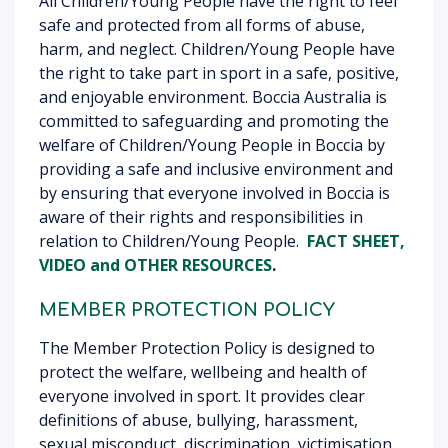
All Children/Young People have the right to feel
safe and protected from all forms of abuse,
harm, and neglect. Children/Young People have
the right to take part in sport in a safe, positive,
and enjoyable environment. Boccia Australia is
committed to safeguarding and promoting the
welfare of Children/Young People in Boccia by
providing a safe and inclusive environment and
by ensuring that everyone involved in Boccia is
aware of their rights and responsibilities in
relation to Children/Young People.
FACT SHEET,
VIDEO
and OTHER RESOURCES
.
MEMBER PROTECTION POLICY
The Member Protection Policy is designed to
protect the welfare, wellbeing and health of
everyone involved in sport. It provides clear
definitions of abuse, bullying, harassment,
sexual misconduct, discrimination, victimisation