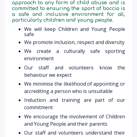
approach to any form of child abuse and is
committed to ensuring the sport of boccia is
a safe and inclusive environment for all,
particularly children and young people.
We will keep Children and Young People
safe
We promote inclusion, respect and diversity
We create a culturally safe sporting
environment
Our staff and volunteers know the
behaviour we expect
We minimise the likelihood of appointing or
accrediting a person who is unsuitable
Induction and training are part of our
commitment
We encourage the involvement of Children
and Young People and their parents
Our staff and volunteers understand their