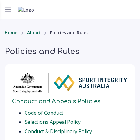
Home
About
Policies and Rules
Policies and Rules
Conduct and Appeals Policies
Code of Conduct
Selections Appeal Policy
Conduct & Disciplinary Policy