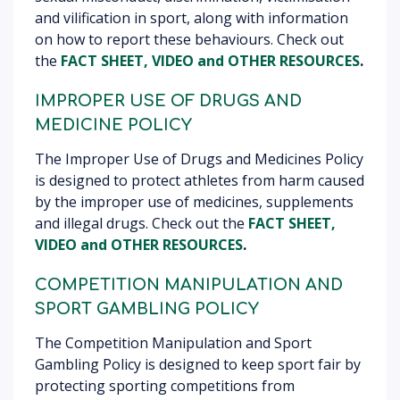
and vilification in sport, along with information
on how to report these behaviours. Check out
the
FACT SHEET, VIDEO
and OTHER RESOURCES
.
IMPROPER USE OF DRUGS AND
MEDICINE POLICY
The Improper Use of Drugs and Medicines Policy
is designed to protect athletes from harm caused
by the improper use of medicines, supplements
and illegal drugs. Check out the
FACT SHEET,
VIDEO
and OTHER RESOURCES
.
COMPETITION MANIPULATION AND
SPORT GAMBLING POLICY
The Competition Manipulation and Sport
Gambling Policy is designed to keep sport fair by
protecting sporting competitions from