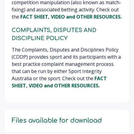
competition manipulation (also known as match-
fixing) and associated betting activity. Check out
the
FACT SHEET, VIDEO
and OTHER RESOURCES
.
COMPLAINTS, DISPUTES AND
DISCIPLINE POLICY
The Complaints, Disputes and Disciplines Policy
(CDDP) provides sport and its participants with a
best practice complaint management process
that can be run by either Sport Integrity
Australia or the sport. Check out the
FACT
SHEET, VIDEO
and OTHER RESOURCES
.
Files available for download