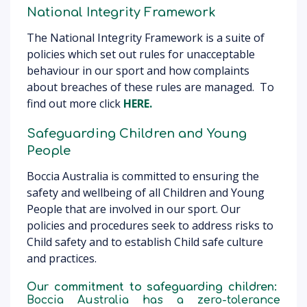
National Integrity Framework
The National Integrity Framework is a suite of
policies which set out rules for unacceptable
behaviour in our sport and how complaints
about breaches of these rules are managed. To
find out more click
HERE.
Safeguarding Children and Young
People
Boccia Australia is committed to ensuring the
safety and wellbeing of all Children and Young
People that are involved in our sport. Our
policies and procedures seek to address risks to
Child safety and to establish Child safe culture
and practices.
Our commitment to safeguarding children:
Boccia Australia has a zero-tolerance