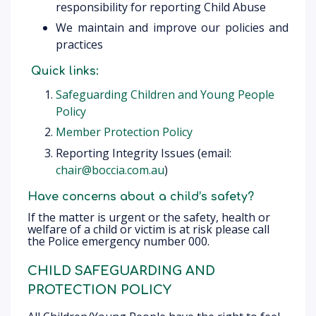
responsibility for reporting Child Abuse
We maintain and improve our policies and
practices
Quick links:
Safeguarding Children and Young People
Policy
Member Protection Policy
Reporting Integrity Issues (email:
chair@boccia.com.au
)
Have concerns about a child’s safety?
If the matter is urgent or the safety, health or
welfare of a child or victim is at risk please call
the Police emergency number 000.
CHILD SAFEGUARDING AND
PROTECTION POLICY