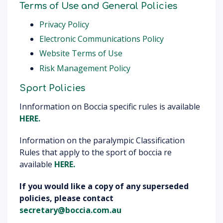
Terms of Use and General Policies
Privacy Policy
Electronic Communications Policy
Website Terms of Use
Risk Management Policy
Sport Policies
Innformation on Boccia specific rules is available
HERE.
Information on the paralympic Classification
Rules that apply to the sport of boccia re
available
HERE.
If
you would like a copy of any superseded
policies, please contact
secretary@boccia.com.au