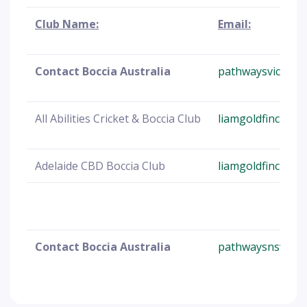
Club Name:
Email:
Contact Boccia Australia
pathwaysvic@Boc
All Abilities Cricket & Boccia Club
liamgoldfinch25
Adelaide CBD Boccia Club
liamgoldfinch25
Contact Boccia Australia
pathwaysnsw@bo