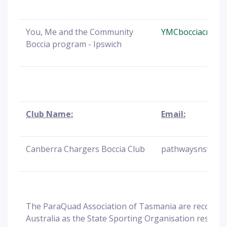
You, Me and the Community
YMCbocciacrew@b
Boccia program - Ipswich
Club Name:
Email:
Canberra Chargers Boccia Club
pathwaysnsw@Bo
The ParaQuad Association of Tasmania are recognis
Australia as the State Sporting Organisation responsi