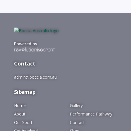
Powered by
Contact
admin@boccia.com.au
Sitemap
Home
Gallery
About
Performance Pathway
Our Sport
Contact
Get Involved
Shop