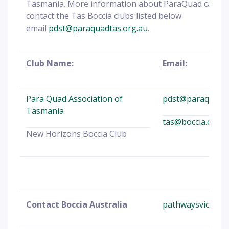
Tasmania. More information about ParaQuad can b
contact the Tas Boccia clubs listed below
email
pdst@paraquadtas.org.au
.
Club Name:
Email:
Para Quad Association of
pdst@paraquadta
Tasmania
tas@boccia.com.
New Horizons Boccia Club
Contact Boccia Australia
pathwaysvic@boc