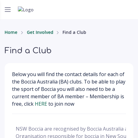
Home
Get Involved
Find a Club
Find a Club
Below you will find the contact details for each of
the Boccia Australia (BA) clubs. To be able to play
the sport of Boccia you will also need to be a
current member of BA member – Membership is
free, click
HERE
to join now
NSW Boccia are recognised by Boccia Australia as th
Organisation responsible for boccia in New South W