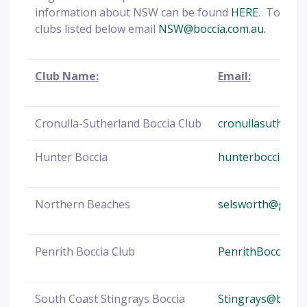
information about NSW can be found
HERE
. To cont
clubs listed below email
NSW@boccia.com.au.
Club Name:
Email:
Cronulla-Sutherland Boccia Club
cronullasutherl
Hunter Boccia
hunterboccia@b
Northern Beaches
selsworth@gmail
Penrith Boccia Club
PenrithBocciaCl
South Coast Stingrays Boccia
Stingrays@bocci