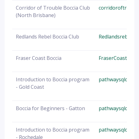
Corridor of Trouble Boccia Club
corridoroftroubl
(North Brisbane)
Redlands Rebel Boccia Club
Redlandsrebels@
Fraser Coast Boccia
FraserCoast@boc
Introduction to Boccia program
pathwaysqld@boc
- Gold Coast
Boccia for Beginners - Gatton
pathwaysqld@boc
Introduction to Boccia program
pathwaysqld@boc
- Rochedale