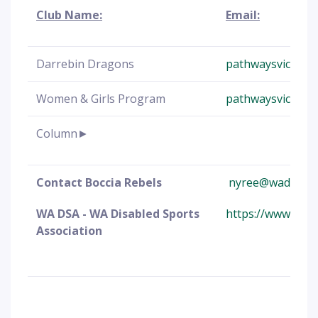
Club Name:
Email:
Darrebin Dragons
pathwaysvic@boc
Women & Girls Program
pathwaysvic@boc
Column►
Contact Boccia Rebels
nyree@wadsa.or
WA DSA - WA Disabled Sports
https://www.wads
Association