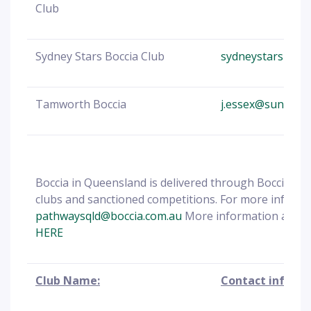
Club
Sydney Stars Boccia Club
sydneystarsbocc
Tamworth Boccia
j.essex@sunnyfie
Boccia in Queensland is delivered through Boccia Aus
clubs and sanctioned competitions. For more info
ema
pathwaysqld@boccia.com.au
More information about
HERE
Club Name:
Contact informa