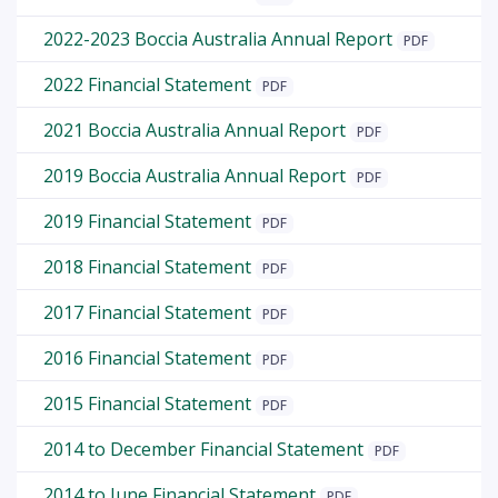
2022-2023 Boccia Australia Annual Report
PDF
2022 Financial Statement
PDF
2021 Boccia Australia Annual Report
PDF
2019 Boccia Australia Annual Report
PDF
2019 Financial Statement
PDF
2018 Financial Statement
PDF
2017 Financial Statement
PDF
2016 Financial Statement
PDF
2015 Financial Statement
PDF
2014 to December Financial Statement
PDF
2014 to June Financial Statement
PDF