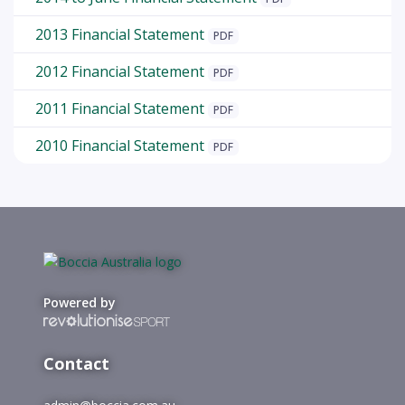
2013 Financial Statement
PDF
2012 Financial Statement
PDF
2011 Financial Statement
PDF
2010 Financial Statement
PDF
Powered by
Contact