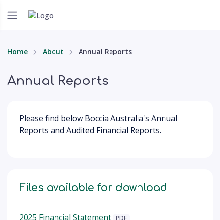
Home
About
Annual Reports
Annual Reports
Please find below Boccia Australia's Annual
Reports and Audited Financial Reports.
Files available for download
2025 Financial Statement
PDF