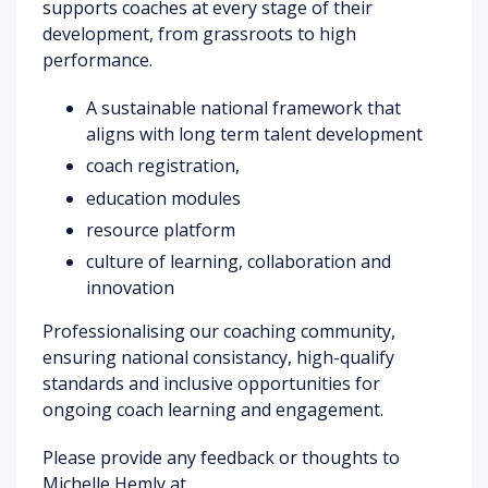
supports coaches at every stage of their
development, from grassroots to high
performance.
A sustainable national framework that
aligns with long term talent development
coach registration,
education modules
resource platform
culture of learning, collaboration and
innovation
Professionalising our coaching community,
ensuring national consistancy, high-qualify
standards and inclusive opportunities for
ongoing coach learning and engagement.
Please provide any feedback or thoughts to
Michelle Hemly at