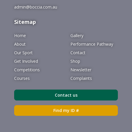
admin@boccia.com.au
Sitemap
Home
Gallery
About
Performance Pathway
Our Sport
Contact
Get Involved
Shop
Competitions
Newsletter
Courses
Complaints
Contact us
Find my ID #