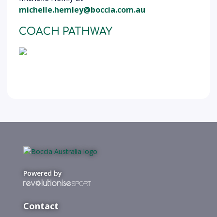
michelle.hemley@boccia.com.au
COACH PATHWAY
Powered by
Contact