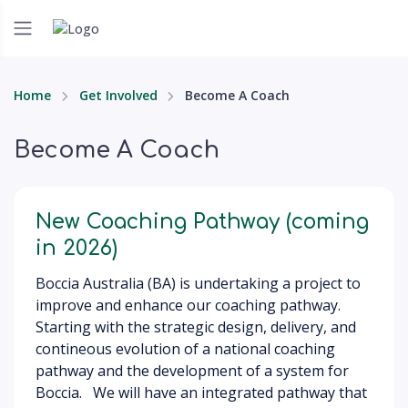
Home
Get Involved
Become A Coach
Become A Coach
New Coaching Pathway (coming
in 2026)
Boccia Australia (BA) is undertaking a project to
improve and enhance our coaching pathway.
Starting with the strategic design, delivery, and
contineous evolution of a national coaching
pathway and the development of a system for
Boccia. We will have an integrated pathway that