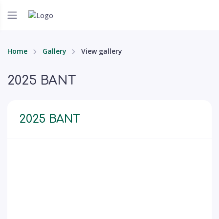
Home
Gallery
View gallery
2025 BANT
2025 BANT