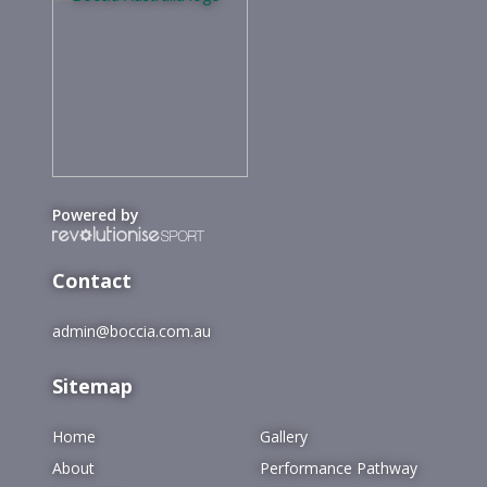
Powered by
Contact
admin@boccia.com.au
Sitemap
Home
Gallery
About
Performance Pathway