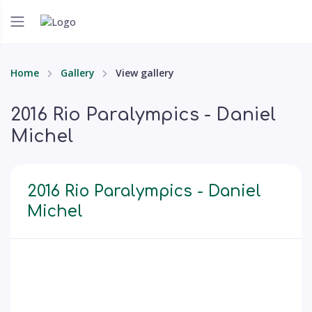
Home
Gallery
View gallery
2016 Rio Paralympics - Daniel
Michel
2016 Rio Paralympics - Daniel
Michel