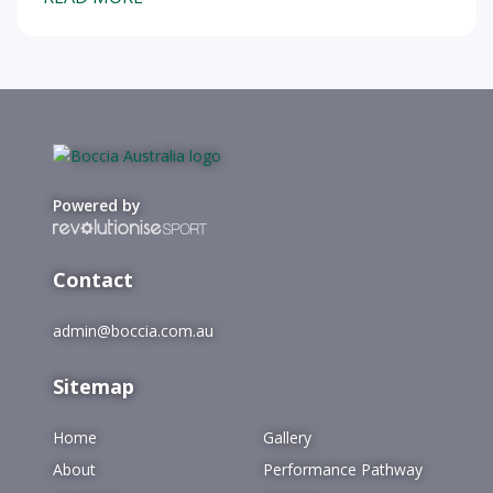
Powered by
Contact
admin@boccia.com.au
Sitemap
Home
Gallery
About
Performance Pathway