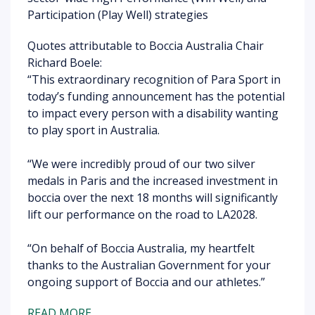
Participation (Play Well) strategies
Quotes attributable to Boccia Australia Chair
Richard Boele:
“This extraordinary recognition of Para Sport in
today’s funding announcement has the potential
to impact every person with a disability wanting
to play sport in Australia.
“We were incredibly proud of our two silver
medals in Paris and the increased investment in
boccia over the next 18 months will significantly
lift our performance on the road to LA2028.
“On behalf of Boccia Australia, my heartfelt
thanks to the Australian Government for your
ongoing support of Boccia and our athletes.”
READ MORE