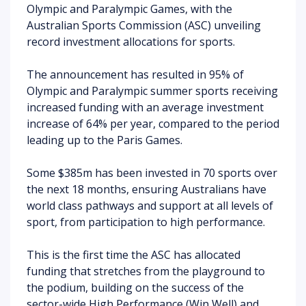
Olympic and Paralympic Games, with the
Australian Sports Commission (ASC) unveiling
record investment allocations for sports.
The announcement has resulted in 95% of
Olympic and Paralympic summer sports receiving
increased funding with an average investment
increase of 64% per year, compared to the period
leading up to the Paris Games.
Some
$385m has been invested in 70 sports over
the next 18 months, ensuring Australians have
world class pathways and support at all levels of
sport, from participation to high performance.
This is the first time the ASC has allocated
funding that stretches from the playground to
the podium, building on the success of the
sector-wide High Performance (Win Well) and