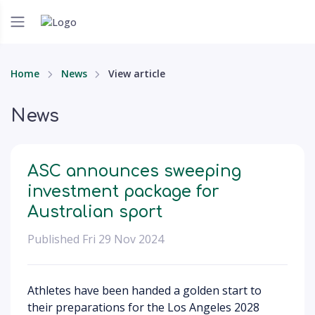
Home
News
View article
News
ASC announces sweeping
investment package for
Australian sport
Published Fri 29 Nov 2024
Athletes have been handed a golden start to
their preparations for the Los Angeles 2028