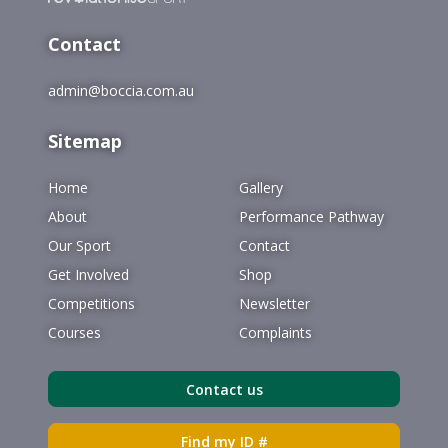
Contact
admin@boccia.com.au
Sitemap
Home
Gallery
About
Performance Pathway
Our Sport
Contact
Get Involved
Shop
Competitions
Newsletter
Courses
Complaints
Contact us
Find my ID #