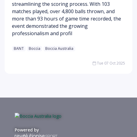
streamlining the scoring process. With 103
matches played, over 4,800 balls thrown, and
more than 93 hours of game time recorded, the
event demonstrated the growing
professionalism and profil
BANT
Boccia
Boccia Australia
Tue 07 Oct 2025
Powered by