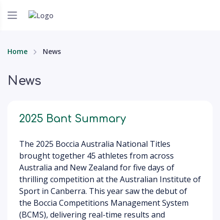
Home
News
News
2025 Bant Summary
The 2025 Boccia Australia National Titles
brought together 45 athletes from across
Australia and New Zealand for five days of
thrilling competition at the Australian Institute of
Sport in Canberra. This year saw the debut of
the Boccia Competitions Management System
(BCMS), delivering real-time results and